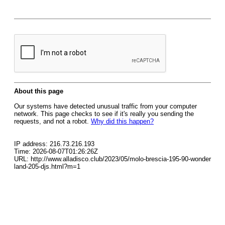
About this page
Our systems have detected unusual traffic from your computer
network. This page checks to see if it's really you sending the
requests, and not a robot.
Why did this happen?
IP address: 216.73.216.193
Time: 2026-08-07T01:26:26Z
URL: http://www.alladisco.club/2023/05/molo-brescia-195-90-wonder
land-205-djs.html?m=1