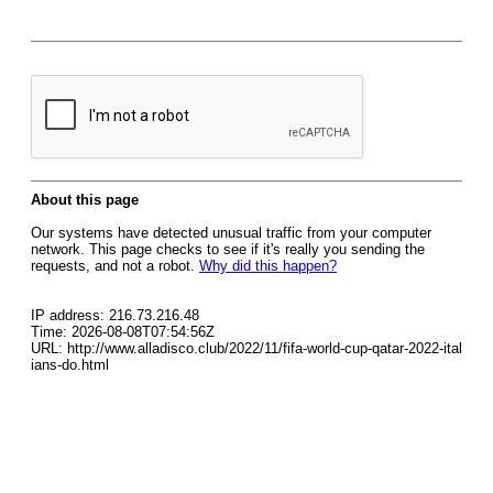
About this page
Our systems have detected unusual traffic from your computer
network. This page checks to see if it's really you sending the
requests, and not a robot.
Why did this happen?
IP address: 216.73.216.48
Time: 2026-08-08T07:54:56Z
URL: http://www.alladisco.club/2022/11/fifa-world-cup-qatar-2022-ital
ians-do.html